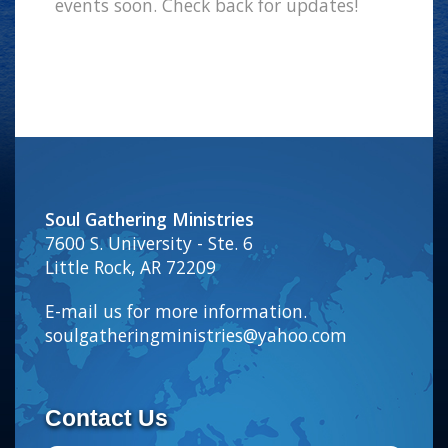
events soon. Check back for updates!
Soul Gathering Ministries
7600 S. University - Ste. 6
Little Rock, AR 72209
E-mail us for more information.
soulgatheringministries@yahoo.com
Contact Us