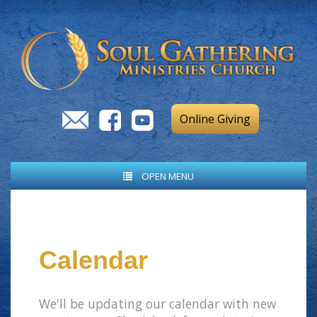
Online Giving
OPEN MENU
Calendar
We'll be updating our calendar with new