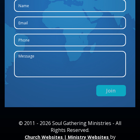
© 2011 - 2026 Soul Gathering Ministries - All
Rights Reserved.
by
Church Websites | Ministry Websites