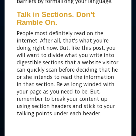
barriers by formalizing your language.
Talk in Sections. Don't
Ramble On.
People most definitely read on the
internet. After all, that's what you're
doing right now. But, like this post, you
will want to divide what you write into
digestible sections that a website visitor
can quickly scan before deciding that he
or she intends to read the information
in that section. Be as long winded with
your page as you need to be. But,
remember to break your content up
using section headers and stick to your
talking points under each header.