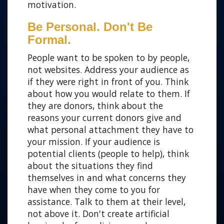
motivation.
Be Personal. Don't Be
Formal.
People want to be spoken to by people,
not websites. Address your audience as
if they were right in front of you. Think
about how you would relate to them. If
they are donors, think about the
reasons your current donors give and
what personal attachment they have to
your mission. If your audience is
potential clients (people to help), think
about the situations they find
themselves in and what concerns they
have when they come to you for
assistance. Talk to them at their level,
not above it. Don't create artificial