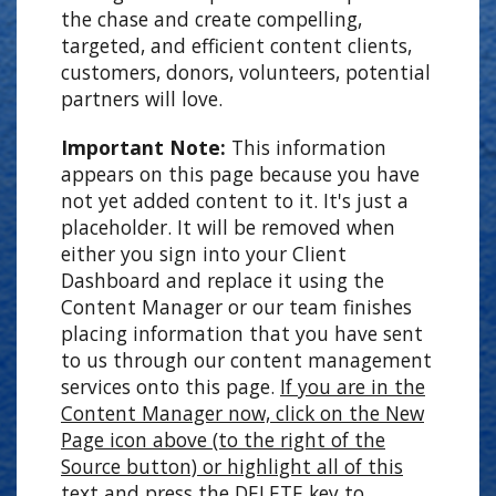
the chase and create compelling,
targeted, and efficient content clients,
customers, donors, volunteers, potential
partners will love.
Important Note:
This information
appears on this page because you have
not yet added content to it. It's just a
placeholder. It will be removed when
either you sign into your Client
Dashboard and replace it using the
Content Manager or our team finishes
placing information that you have sent
to us through our content management
services onto this page.
If you are in the
Content Manager now, click on the New
Page icon above (to the right of the
Source button) or highlight all of this
text and press the DELETE key to