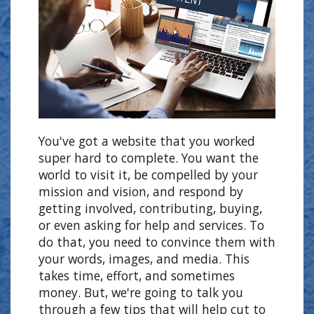
You've got a website that you worked
super hard to complete. You want the
world to visit it, be compelled by your
mission and vision, and respond by
getting involved, contributing, buying,
or even asking for help and services. To
do that, you need to convince them with
your words, images, and media. This
takes time, effort, and sometimes
money. But, we're going to talk you
through a few tips that will help cut to