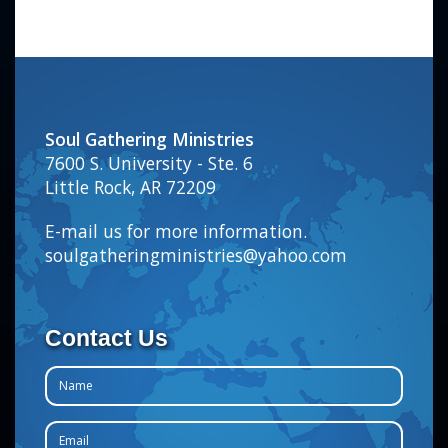
Soul Gathering Ministries
7600 S. University - Ste. 6
Little Rock, AR 72209
E-mail us for more information.
soulgatheringministries@yahoo.com
Contact Us