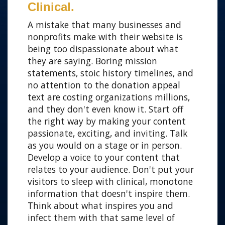
Clinical.
A mistake that many businesses and
nonprofits make with their website is
being too dispassionate about what
they are saying. Boring mission
statements, stoic history timelines, and
no attention to the donation appeal
text are costing organizations millions,
and they don't even know it. Start off
the right way by making your content
passionate, exciting, and inviting. Talk
as you would on a stage or in person.
Develop a voice to your content that
relates to your audience. Don't put your
visitors to sleep with clinical, monotone
information that doesn't inspire them.
Think about what inspires you and
infect them with that same level of