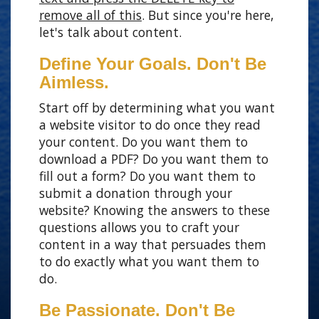
remove all of this
. But since you're here,
let's talk about content.
Define Your Goals. Don't Be
Aimless.
Start off by determining what you want
a website visitor to do once they read
your content. Do you want them to
download a PDF? Do you want them to
fill out a form? Do you want them to
submit a donation through your
website? Knowing the answers to these
questions allows you to craft your
content in a way that persuades them
to do exactly what you want them to
do.
Be Passionate. Don't Be