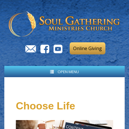
Online Giving
OPEN MENU
Choose Life